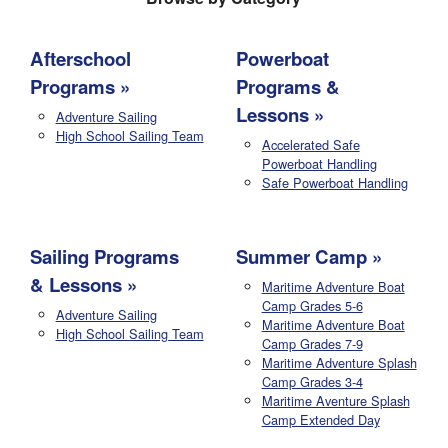
Afterschool
Powerboat
Programs
Programs &
Lessons
Adventure Sailing
High School Sailing Team
Accelerated Safe
Powerboat Handling
Safe Powerboat Handling
Sailing Programs
Summer Camp
& Lessons
Maritime Adventure Boat
Camp Grades 5-6
Adventure Sailing
Maritime Adventure Boat
High School Sailing Team
Camp Grades 7-9
Maritime Adventure Splash
Camp Grades 3-4
Maritime Aventure Splash
Camp Extended Day